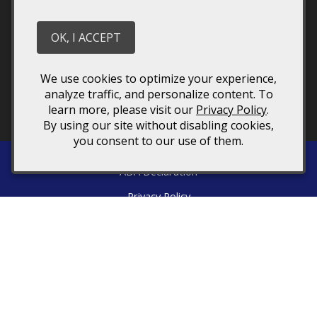
Stay in touch
We have a quarterly newsletter to help everyone stay
OK, I ACCEPT
connected. Sign up and keep up to date on upcoming
wine releases and winery events. You don’t want to
miss out!
We use cookies to optimize your experience,
analyze traffic, and personalize content. To
learn more, please visit our
Privacy Policy
.
By using our site without disabling cookies,
you consent to our use of them.
ADA Declaration
Privacy Policy
Returns & Cancellations
Terms of Use
Directions
1376 Wyatt Mountain Road
Dyke
VA
22935