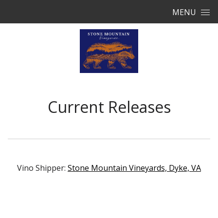
Skip to content
MENU
Current Releases
Vino Shipper:
Stone Mountain Vineyards, Dyke, VA