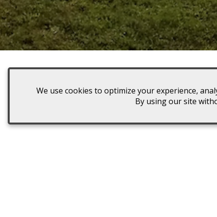
We use cookies to optimize your experience, analy
Plan a dreamy day at our local 
By using our site with
We offer military discounts, d
Enjoy a Romantic Out
Enjoy a special afternoon wi
significant other.