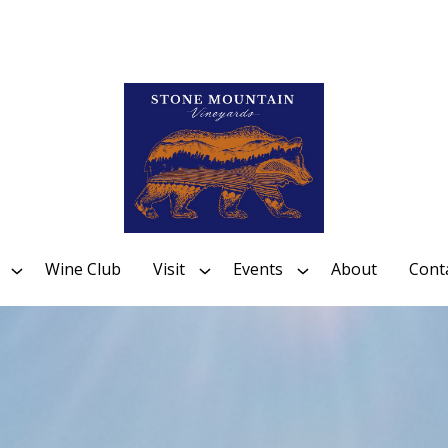
Wine Club
Visit
Events
About
Cont