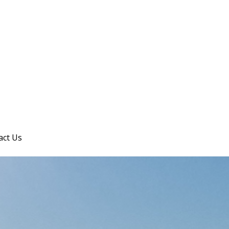
act Us