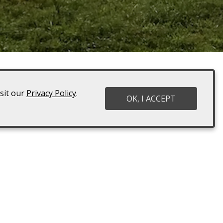
isit our
Privacy Policy
.
 you should definitely make time
OK, I ACCEPT
. You’re welcome to bring food
st a Wedding or Event