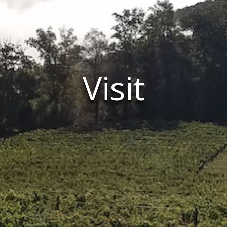
Visit