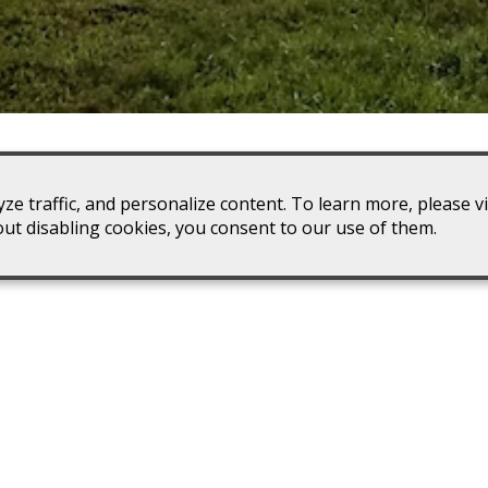
ze traffic, and personalize content. To learn more, please v
winery. If you’re going to be anywhere in the Dyke, VA area,
out disabling cookies, you consent to our use of them.
to stop by Stone Mountain Vineyards.
iscounts for wine industry employees and a
wine club
discount
and pets with you on your trip.
ing
Explore Our Winery
Ho
th your
Explore our winery processing area
along with our 120-foot wine cave.