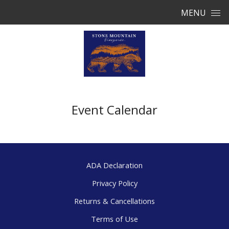
Skip to content
MENU
Event Calendar
ADA Declaration
Privacy Policy
Returns & Cancellations
Terms of Use