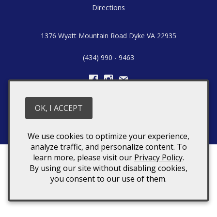
Directions
1376 Wyatt Mountain Road
Dyke
VA
22935
(434) 990 - 9463
Hours: Saturday's & Sunday's 12:00pm – 5:00pm
OK, I ACCEPT
© 2026 Stone Mountain Vineyards
We use cookies to optimize your experience,
analyze traffic, and personalize content. To
learn more, please visit our
Privacy Policy
.
By using our site without disabling cookies,
you consent to our use of them.