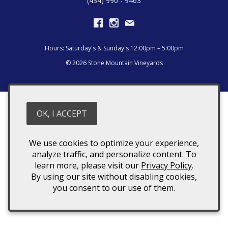
(434) 990 - 9463
Hours: Saturday's & Sunday's 12:00pm – 5:00pm
© 2026 Stone Mountain Vineyards
OK, I ACCEPT
We use cookies to optimize your experience,
analyze traffic, and personalize content. To
learn more, please visit our
Privacy Policy
.
By using our site without disabling cookies,
you consent to our use of them.