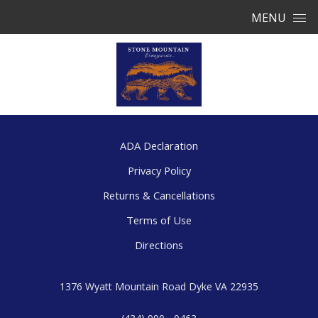
Skip to content
MENU
ADA Declaration
Privacy Policy
Returns & Cancellations
Terms of Use
Directions
1376 Wyatt Mountain Road
Dyke
VA
22935