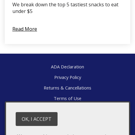
We break down the top 5 tastiest snacks to eat
under $5
Read More
ADA Declaration
Privacy Policy
Returns & Cancellations
Terms of Use
Directions
OK, I ACCEPT
1376 Wyatt Mountain Road
Dyke
VA
22935