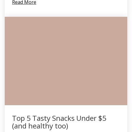
Read More
Top 5 Tasty Snacks Under $5
(and healthy too)