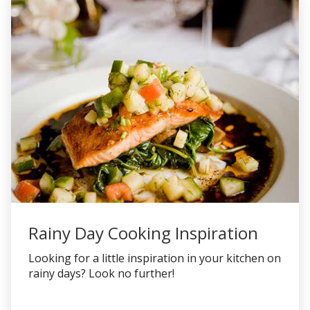
Rainy Day Cooking Inspiration
Looking for a little inspiration in your kitchen on
rainy days? Look no further!