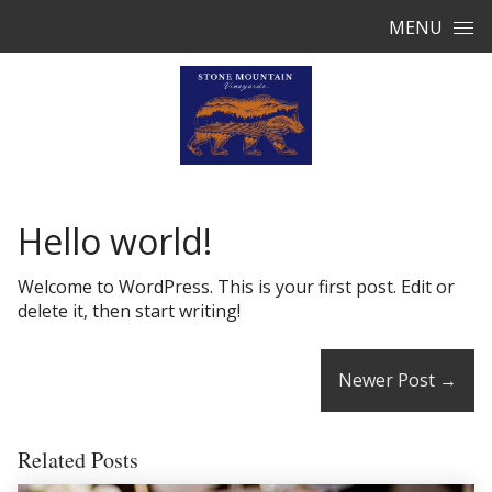
Skip to content
MENU
Hello world!
Welcome to WordPress. This is your first post. Edit or
delete it, then start writing!
Newer Post
→
Related Posts