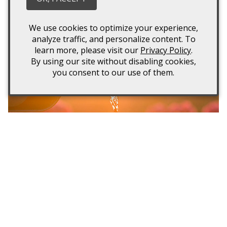
owl are created at Spectra winery. Rather than relying
on chemicals and pesticides, barn owls are used to
We use cookies to optimize your experience,
ensure rodents are removed from the vineyards.
analyze traffic, and personalize content. To
learn more, please visit our
Privacy Policy
.
By using our site without disabling cookies,
you consent to our use of them.
2015