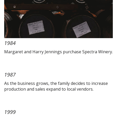
1984
Margaret and Harry Jennings purchase Spectra Winery.
1987
As the business grows, the family decides to increase
production and sales expand to local vendors.
1999