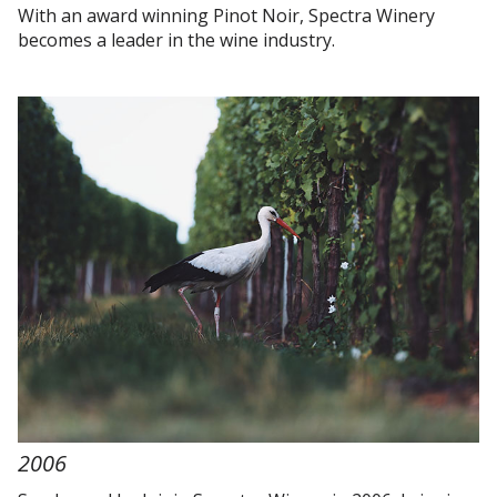
With an award winning Pinot Noir, Spectra Winery
becomes a leader in the wine industry.
2006