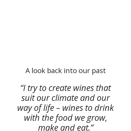
A look back into our past
I try to create wines that
suit our climate and our
way of life – wines to drink
with the food we grow,
make and eat.