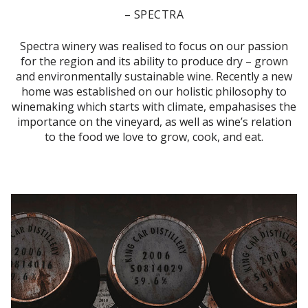
– SPECTRA
Spectra winery was realised to focus on our passion
for the region and its ability to produce dry – grown
and environmentally sustainable wine. Recently a new
home was established on our holistic philosophy to
winemaking which starts with climate, empahasises the
importance on the vineyard, as well as wine’s relation
to the food we love to grow, cook, and eat.