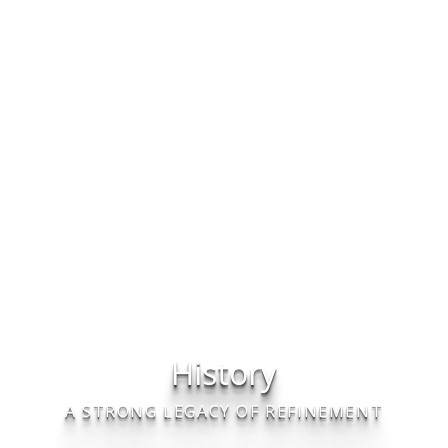
History
A STRONG LEGACY OF REFINEMENT