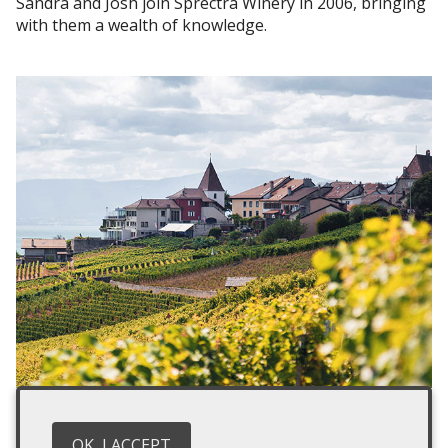
Sandra and Josh join Sprectra Winery in 2006, bringing
with them a wealth of knowledge.
2011
With a new focus on sustainability, habitats for barns
OK, I ACCEPT